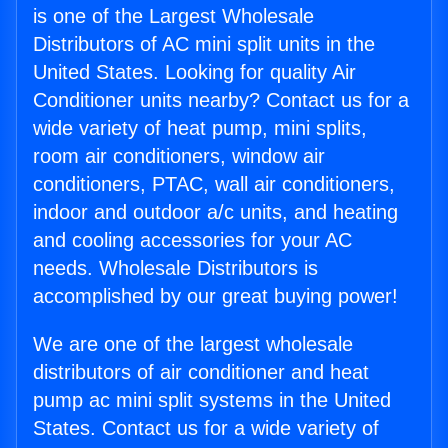
is one of the Largest Wholesale
Distributors of AC mini split units in the
United States. Looking for quality Air
Conditioner units nearby? Contact us for a
wide variety of heat pump, mini splits,
room air conditioners, window air
conditioners, PTAC, wall air conditioners,
indoor and outdoor a/c units, and heating
and cooling accessories for your AC
needs. Wholesale Distributors is
accomplished by our great buying power!
We are one of the largest wholesale
distributors of air conditioner and heat
pump ac mini split systems in the United
States. Contact us for a wide variety of