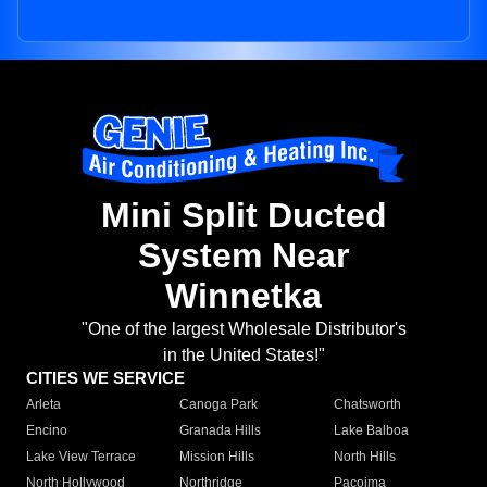
Mini Split Ducted
System Near
Winnetka
"One of the largest Wholesale Distributor's
in the United States!"
CITIES WE SERVICE
Arleta
Canoga Park
Chatsworth
Encino
Granada Hills
Lake Balboa
Lake View Terrace
Mission Hills
North Hills
North Hollywood
Northridge
Pacoima