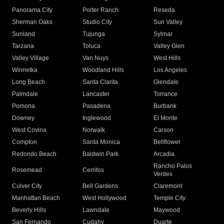
Panorama City
Porter Ranch
Reseda
Sherman Oaks
Studio City
Sun Valley
Sunland
Tujunga
Sylmar
Tarzana
Toluca
Valley Glen
Valley Village
Van Nuys
West Hills
Winnetka
Woodland Hills
Los Angeles
Long Beach
Santa Clarita
Glendale
Palmdale
Lancaster
Torrance
Pomona
Pasadena
Burbank
Downey
Inglewood
El Monte
West Covina
Norwalk
Carson
Compton
Santa Monica
Bellflower
Redondo Beach
Baldwin Park
Arcadia
Rancho Palos
Rosemead
Cerritos
Verdes
Culver City
Bell Gardens
Claremont
Manhattan Beach
West Hollywood
Temple City
Beverly Hills
Lawndale
Maywood
San Fernando
Cudahy
Duarte