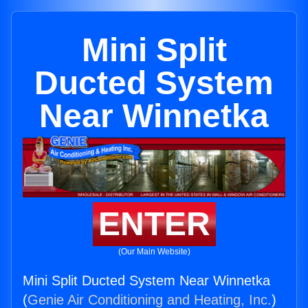
Mini Split
Ducted System
Near Winnetka
ENTER
(Our Main Website)
Mini Split Ducted System Near Winnetka
(
Genie Air Conditioning and Heating, Inc.
)