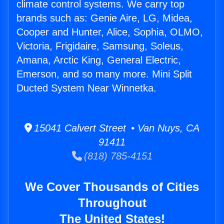
climate control systems. We carry top
brands such as: Genie Aire, LG, Midea,
Cooper and Hunter, Alice, Sophia, OLMO,
Victoria, Frigidaire, Samsung, Soleus,
Amana, Arctic King, General Electric,
Emerson, and so many more. Mini Split
Ducted System Near Winnetka.
15041 Calvert Street • Van Nuys, CA
91411
(818) 785-4151
We Cover Thousands of Cities
Throughout
The United States!