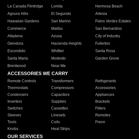
La Canada Flintridge
Lomita
Hermosa Beach
Agoura Hills
El Segundo
Artesia
Hawaiian Gardens
San Marino
Palos Verdes Estates
Commerce
Malibu
San Bernardino
Altadena
Azusa
City of Industry
Glendora
Hacienda Heights
Fullerton
Escondido
Whittier
Santa Rosa
Santa Maria
Modesto
Garden Grove
Brentwood
Near Me
ACCESSORIES WE CARRY
Remote Controls
Transformers
Refrigerants
Thermostats
Compressors
Accessories
Condensers
Capacitors
Appliances
Inverters
Supplies
Brackets
Switches
Cassettes
Filters
Sleeves
Linesets
Remotes
Tools
Coils
Freon
Knobs
Heat Strips
OUR SERVICES