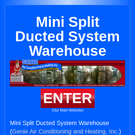
Mini Split
Ducted System
Warehouse
ENTER
(Our Main Website)
Mini Split Ducted System Warehouse
(
Genie Air Conditioning and Heating, Inc.
)