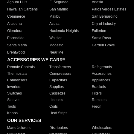
Agoura Hills
El Segundo
Artesia
Hawaiian Gardens
San Marino
Palos Verdes Estates
Commerce
Malibu
San Bernardino
Altadena
Azusa
City of Industry
Glendora
Hacienda Heights
Fullerton
Escondido
Whittier
Santa Rosa
Santa Maria
Modesto
Garden Grove
Brentwood
Near Me
ACCESSORIES WE CARRY
Remote Controls
Transformers
Refrigerants
Thermostats
Compressors
Accessories
Condensers
Capacitors
Appliances
Inverters
Supplies
Brackets
Switches
Cassettes
Filters
Sleeves
Linesets
Remotes
Tools
Coils
Freon
Knobs
Heat Strips
OUR SERVICES
Manufacturers
Distributors
Wholesalers