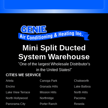
Mini Split Ducted
System Warehouse
"One of the largest Wholesale Distributor's
in the United States!"
CITIES WE SERVICE
Arleta
Canoga Park
Chatsworth
Encino
Granada Hills
Lake Balboa
Lake View Terrace
Mission Hills
North Hills
North Hollywood
Northridge
Pacoima
Panorama City
Porter Ranch
Reseda