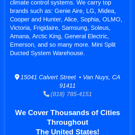
climate control systems. We carry top
brands such as: Genie Aire, LG, Midea,
Cooper and Hunter, Alice, Sophia, OLMO,
Victoria, Frigidaire, Samsung, Soleus,
Amana, Arctic King, General Electric,
Emerson, and so many more. Mini Split
Ducted System Warehouse.
15041 Calvert Street • Van Nuys, CA
91411
(818) 785-4151
We Cover Thousands of Cities
Throughout
The United States!