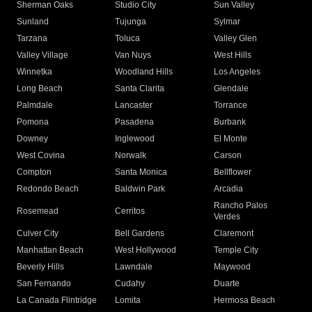
Sherman Oaks
Studio City
Sun Valley
Sunland
Tujunga
Sylmar
Tarzana
Toluca
Valley Glen
Valley Village
Van Nuys
West Hills
Winnetka
Woodland Hills
Los Angeles
Long Beach
Santa Clarita
Glendale
Palmdale
Lancaster
Torrance
Pomona
Pasadena
Burbank
Downey
Inglewood
El Monte
West Covina
Norwalk
Carson
Compton
Santa Monica
Bellflower
Redondo Beach
Baldwin Park
Arcadia
Rancho Palos
Rosemead
Cerritos
Verdes
Culver City
Bell Gardens
Claremont
Manhattan Beach
West Hollywood
Temple City
Beverly Hills
Lawndale
Maywood
San Fernando
Cudahy
Duarte
La Canada Flintridge
Lomita
Hermosa Beach