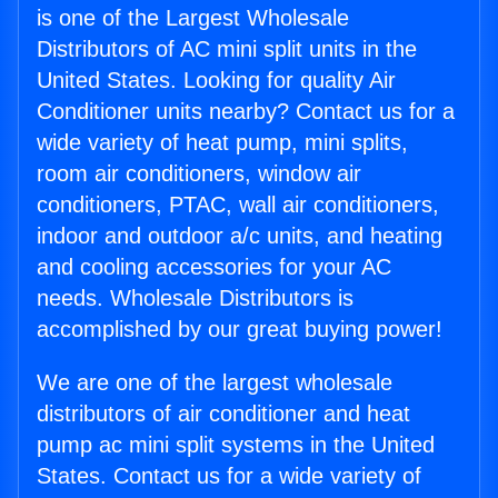
is one of the Largest Wholesale
Distributors of AC mini split units in the
United States. Looking for quality Air
Conditioner units nearby? Contact us for a
wide variety of heat pump, mini splits,
room air conditioners, window air
conditioners, PTAC, wall air conditioners,
indoor and outdoor a/c units, and heating
and cooling accessories for your AC
needs. Wholesale Distributors is
accomplished by our great buying power!
We are one of the largest wholesale
distributors of air conditioner and heat
pump ac mini split systems in the United
States. Contact us for a wide variety of