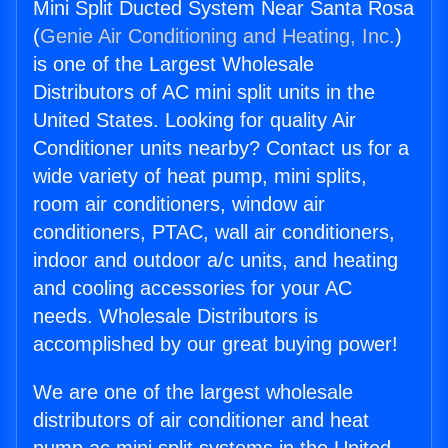
Mini Split Ducted System Near Santa Rosa
(
Genie Air Conditioning and Heating, Inc.
)
is one of the Largest Wholesale
Distributors of AC mini split units in the
United States. Looking for quality Air
Conditioner units nearby? Contact us for a
wide variety of heat pump, mini splits,
room air conditioners, window air
conditioners, PTAC, wall air conditioners,
indoor and outdoor a/c units, and heating
and cooling accessories for your AC
needs. Wholesale Distributors is
accomplished by our great buying power!
We are one of the largest wholesale
distributors of air conditioner and heat