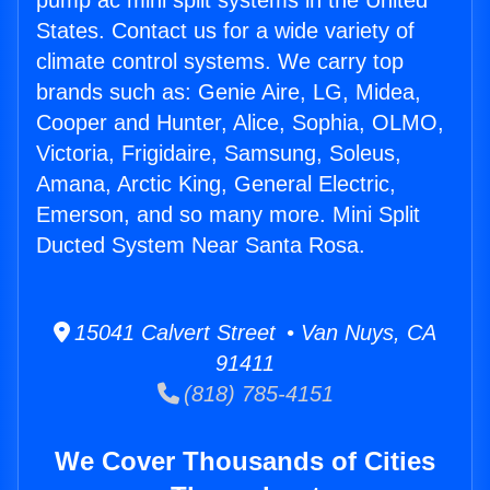
pump ac mini split systems in the United
States. Contact us for a wide variety of
climate control systems. We carry top
brands such as: Genie Aire, LG, Midea,
Cooper and Hunter, Alice, Sophia, OLMO,
Victoria, Frigidaire, Samsung, Soleus,
Amana, Arctic King, General Electric,
Emerson, and so many more. Mini Split
Ducted System Near Santa Rosa.
15041 Calvert Street • Van Nuys, CA
91411
(818) 785-4151
We Cover Thousands of Cities