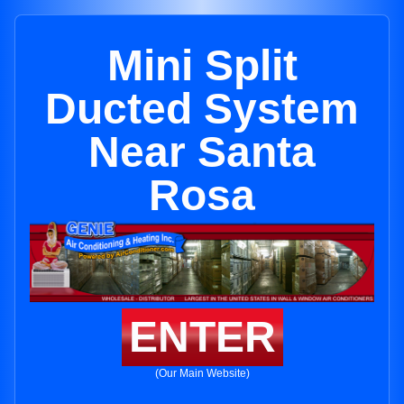
Mini Split
Ducted System
Near Santa
Rosa
ENTER
(Our Main Website)