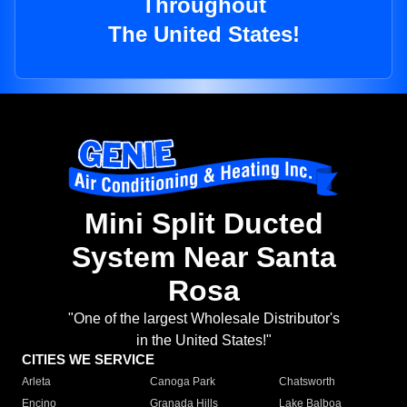
Throughout
The United States!
Mini Split Ducted
System Near Santa
Rosa
"One of the largest Wholesale Distributor's
in the United States!"
CITIES WE SERVICE
Arleta
Canoga Park
Chatsworth
Encino
Granada Hills
Lake Balboa