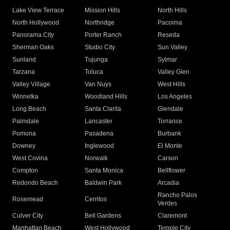
Lake View Terrace
Mission Hills
North Hills
North Hollywood
Northridge
Pacoima
Panorama City
Porter Ranch
Reseda
Sherman Oaks
Studio City
Sun Valley
Sunland
Tujunga
Sylmar
Tarzana
Toluca
Valley Glen
Valley Village
Van Nuys
West Hills
Winnetka
Woodland Hills
Los Angeles
Long Beach
Santa Clarita
Glendale
Palmdale
Lancaster
Torrance
Pomona
Pasadena
Burbank
Downey
Inglewood
El Monte
West Covina
Norwalk
Carson
Compton
Santa Monica
Bellflower
Redondo Beach
Baldwin Park
Arcadia
Rancho Palos
Rosemead
Cerritos
Verdes
Culver City
Bell Gardens
Claremont
Manhattan Beach
West Hollywood
Temple City