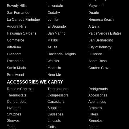
Beverly Hills
Lawndale
Maywood
San Fernando
Cudahy
Duarte
La Canada Flintridge
Lomita
Hermosa Beach
Agoura Hills
El Segundo
Artesia
Hawaiian Gardens
San Marino
Palos Verdes Estates
Commerce
Malibu
San Bernardino
Altadena
Azusa
City of Industry
Glendora
Hacienda Heights
Fullerton
Escondido
Whittier
Santa Rosa
Santa Maria
Modesto
Garden Grove
Brentwood
Near Me
ACCESSORIES WE CARRY
Remote Controls
Transformers
Refrigerants
Thermostats
Compressors
Accessories
Condensers
Capacitors
Appliances
Inverters
Supplies
Brackets
Switches
Cassettes
Filters
Sleeves
Linesets
Remotes
Tools
Coils
Freon