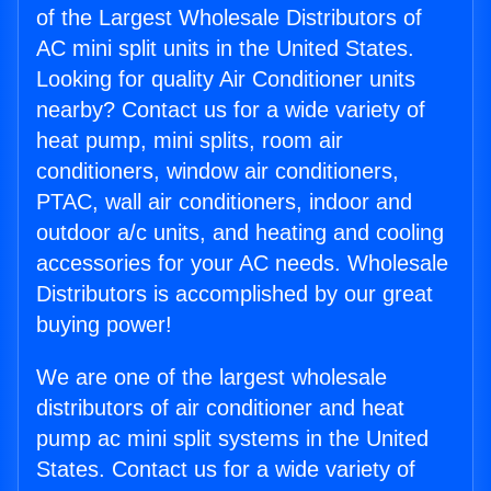
of the Largest Wholesale Distributors of
AC mini split units in the United States.
Looking for quality Air Conditioner units
nearby? Contact us for a wide variety of
heat pump, mini splits, room air
conditioners, window air conditioners,
PTAC, wall air conditioners, indoor and
outdoor a/c units, and heating and cooling
accessories for your AC needs. Wholesale
Distributors is accomplished by our great
buying power!
We are one of the largest wholesale
distributors of air conditioner and heat
pump ac mini split systems in the United
States. Contact us for a wide variety of