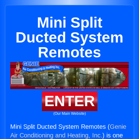
Mini Split
Ducted System
Remotes
ENTER
(Our Main Website)
Mini Split Ducted System Remotes (
Genie
Air Conditioning and Heating, Inc.
) is one