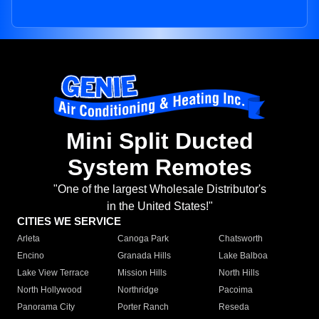
Mini Split Ducted
System Remotes
"One of the largest Wholesale Distributor's
in the United States!"
CITIES WE SERVICE
Arleta
Canoga Park
Chatsworth
Encino
Granada Hills
Lake Balboa
Lake View Terrace
Mission Hills
North Hills
North Hollywood
Northridge
Pacoima
Panorama City
Porter Ranch
Reseda