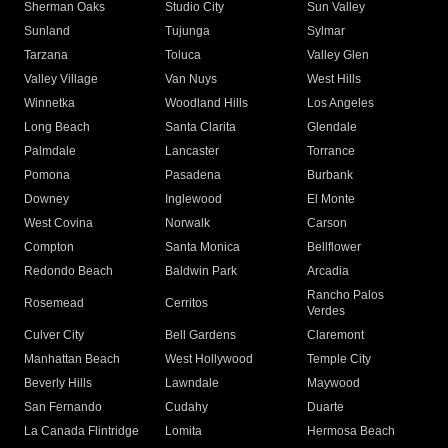
Sherman Oaks
Studio City
Sun Valley
Sunland
Tujunga
Sylmar
Tarzana
Toluca
Valley Glen
Valley Village
Van Nuys
West Hills
Winnetka
Woodland Hills
Los Angeles
Long Beach
Santa Clarita
Glendale
Palmdale
Lancaster
Torrance
Pomona
Pasadena
Burbank
Downey
Inglewood
El Monte
West Covina
Norwalk
Carson
Compton
Santa Monica
Bellflower
Redondo Beach
Baldwin Park
Arcadia
Rancho Palos
Rosemead
Cerritos
Verdes
Culver City
Bell Gardens
Claremont
Manhattan Beach
West Hollywood
Temple City
Beverly Hills
Lawndale
Maywood
San Fernando
Cudahy
Duarte
La Canada Flintridge
Lomita
Hermosa Beach