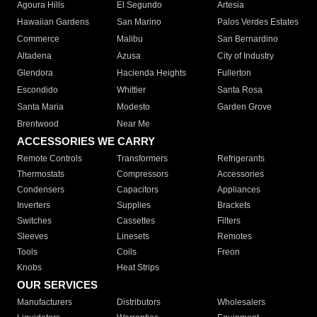
Agoura Hills
El Segundo
Artesia
Hawaiian Gardens
San Marino
Palos Verdes Estates
Commerce
Malibu
San Bernardino
Altadena
Azusa
City of Industry
Glendora
Hacienda Heights
Fullerton
Escondido
Whittier
Santa Rosa
Santa Maria
Modesto
Garden Grove
Brentwood
Near Me
ACCESSORIES WE CARRY
Remote Controls
Transformers
Refrigerants
Thermostats
Compressors
Accessories
Condensers
Capacitors
Appliances
Inverters
Supplies
Brackets
Switches
Cassettes
Filters
Sleeves
Linesets
Remotes
Tools
Coils
Freon
Knobs
Heat Strips
OUR SERVICES
Manufacturers
Distributors
Wholesalers