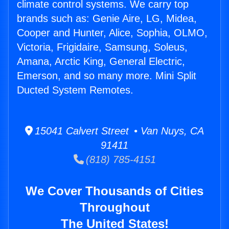
climate control systems. We carry top
brands such as: Genie Aire, LG, Midea,
Cooper and Hunter, Alice, Sophia, OLMO,
Victoria, Frigidaire, Samsung, Soleus,
Amana, Arctic King, General Electric,
Emerson, and so many more. Mini Split
Ducted System Remotes.
15041 Calvert Street • Van Nuys, CA
91411
(818) 785-4151
We Cover Thousands of Cities
Throughout
The United States!