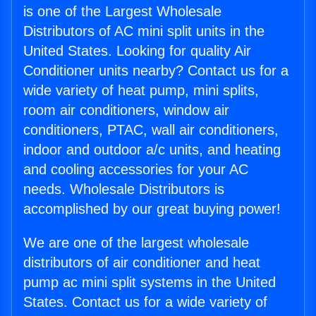
is one of the Largest Wholesale
Distributors of AC mini split units in the
United States. Looking for quality Air
Conditioner units nearby? Contact us for a
wide variety of heat pump, mini splits,
room air conditioners, window air
conditioners, PTAC, wall air conditioners,
indoor and outdoor a/c units, and heating
and cooling accessories for your AC
needs. Wholesale Distributors is
accomplished by our great buying power!
We are one of the largest wholesale
distributors of air conditioner and heat
pump ac mini split systems in the United
States. Contact us for a wide variety of