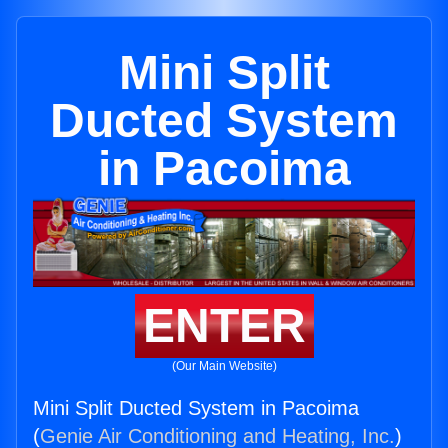
Mini Split
Ducted System
in Pacoima
ENTER
(Our Main Website)
Mini Split Ducted System in Pacoima
(
Genie Air Conditioning and Heating, Inc.
)