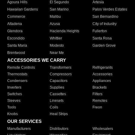
Agoura Hills
El Segundo
Artesia
Hawaiian Gardens
San Marino
Palos Verdes Estates
Commerce
Malibu
San Bernardino
Altadena
Azusa
City of Industry
Glendora
Hacienda Heights
Fullerton
Escondido
Whittier
Santa Rosa
Santa Maria
Modesto
Garden Grove
Brentwood
Near Me
ACCESSORIES WE CARRY
Remote Controls
Transformers
Refrigerants
Thermostats
Compressors
Accessories
Condensers
Capacitors
Appliances
Inverters
Supplies
Brackets
Switches
Cassettes
Filters
Sleeves
Linesets
Remotes
Tools
Coils
Freon
Knobs
Heat Strips
OUR SERVICES
Manufacturers
Distributors
Wholesalers