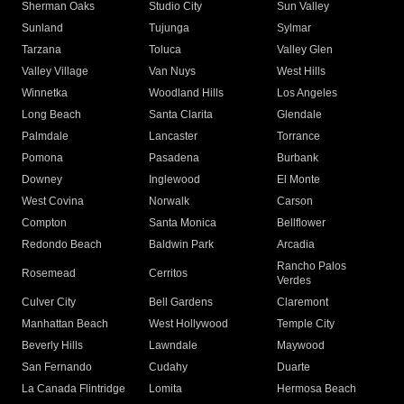
Sherman Oaks
Studio City
Sun Valley
Sunland
Tujunga
Sylmar
Tarzana
Toluca
Valley Glen
Valley Village
Van Nuys
West Hills
Winnetka
Woodland Hills
Los Angeles
Long Beach
Santa Clarita
Glendale
Palmdale
Lancaster
Torrance
Pomona
Pasadena
Burbank
Downey
Inglewood
El Monte
West Covina
Norwalk
Carson
Compton
Santa Monica
Bellflower
Redondo Beach
Baldwin Park
Arcadia
Rancho Palos
Rosemead
Cerritos
Verdes
Culver City
Bell Gardens
Claremont
Manhattan Beach
West Hollywood
Temple City
Beverly Hills
Lawndale
Maywood
San Fernando
Cudahy
Duarte
La Canada Flintridge
Lomita
Hermosa Beach