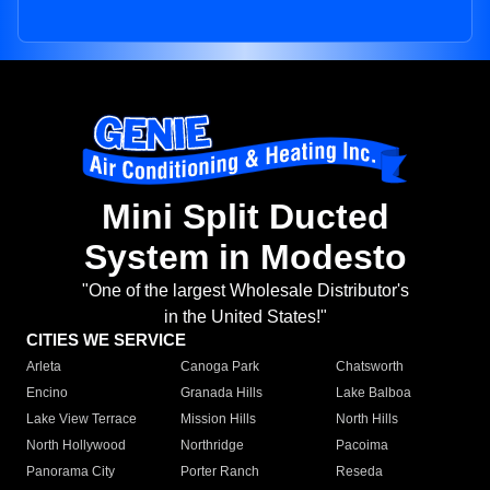
Mini Split Ducted
System in Modesto
"One of the largest Wholesale Distributor's
in the United States!"
CITIES WE SERVICE
Arleta
Canoga Park
Chatsworth
Encino
Granada Hills
Lake Balboa
Lake View Terrace
Mission Hills
North Hills
North Hollywood
Northridge
Pacoima
Panorama City
Porter Ranch
Reseda