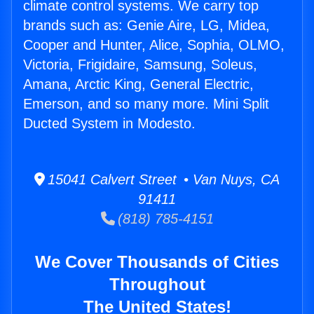
climate control systems. We carry top
brands such as: Genie Aire, LG, Midea,
Cooper and Hunter, Alice, Sophia, OLMO,
Victoria, Frigidaire, Samsung, Soleus,
Amana, Arctic King, General Electric,
Emerson, and so many more. Mini Split
Ducted System in Modesto.
15041 Calvert Street • Van Nuys, CA
91411
(818) 785-4151
We Cover Thousands of Cities
Throughout
The United States!