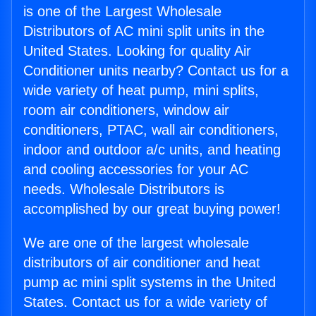
is one of the Largest Wholesale
Distributors of AC mini split units in the
United States. Looking for quality Air
Conditioner units nearby? Contact us for a
wide variety of heat pump, mini splits,
room air conditioners, window air
conditioners, PTAC, wall air conditioners,
indoor and outdoor a/c units, and heating
and cooling accessories for your AC
needs. Wholesale Distributors is
accomplished by our great buying power!
We are one of the largest wholesale
distributors of air conditioner and heat
pump ac mini split systems in the United
States. Contact us for a wide variety of