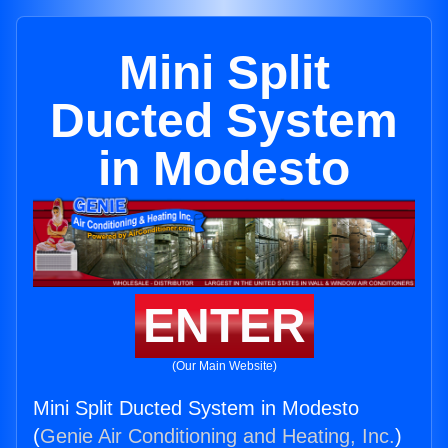
Mini Split
Ducted System
in Modesto
ENTER
(Our Main Website)
Mini Split Ducted System in Modesto
(
Genie Air Conditioning and Heating, Inc.
)