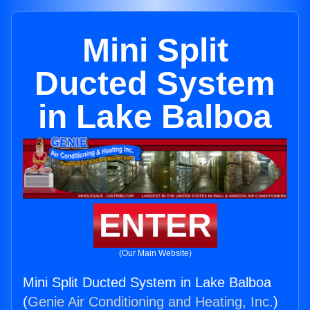
Mini Split
Ducted System
in Lake Balboa
ENTER
(Our Main Website)
Mini Split Ducted System in Lake Balboa
(
Genie Air Conditioning and Heating, Inc.
)