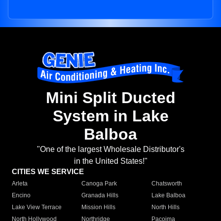
Mini Split Ducted
System in Lake
Balboa
"One of the largest Wholesale Distributor's
in the United States!"
CITIES WE SERVICE
Arleta
Canoga Park
Chatsworth
Encino
Granada Hills
Lake Balboa
Lake View Terrace
Mission Hills
North Hills
North Hollywood
Northridge
Pacoima