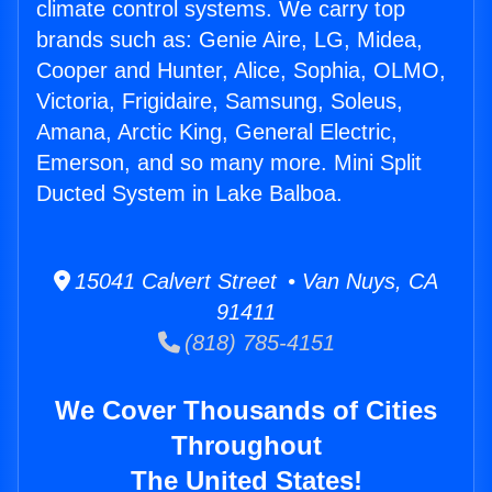
climate control systems. We carry top
brands such as: Genie Aire, LG, Midea,
Cooper and Hunter, Alice, Sophia, OLMO,
Victoria, Frigidaire, Samsung, Soleus,
Amana, Arctic King, General Electric,
Emerson, and so many more. Mini Split
Ducted System in Lake Balboa.
15041 Calvert Street • Van Nuys, CA
91411
(818) 785-4151
We Cover Thousands of Cities
Throughout
The United States!