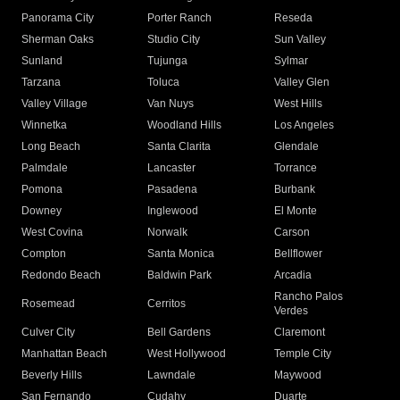
Panorama City
Porter Ranch
Reseda
Sherman Oaks
Studio City
Sun Valley
Sunland
Tujunga
Sylmar
Tarzana
Toluca
Valley Glen
Valley Village
Van Nuys
West Hills
Winnetka
Woodland Hills
Los Angeles
Long Beach
Santa Clarita
Glendale
Palmdale
Lancaster
Torrance
Pomona
Pasadena
Burbank
Downey
Inglewood
El Monte
West Covina
Norwalk
Carson
Compton
Santa Monica
Bellflower
Redondo Beach
Baldwin Park
Arcadia
Rancho Palos
Rosemead
Cerritos
Verdes
Culver City
Bell Gardens
Claremont
Manhattan Beach
West Hollywood
Temple City
Beverly Hills
Lawndale
Maywood
San Fernando
Cudahy
Duarte