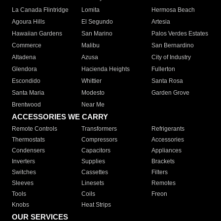
La Canada Flintridge
Lomita
Hermosa Beach
Agoura Hills
El Segundo
Artesia
Hawaiian Gardens
San Marino
Palos Verdes Estates
Commerce
Malibu
San Bernardino
Altadena
Azusa
City of Industry
Glendora
Hacienda Heights
Fullerton
Escondido
Whittier
Santa Rosa
Santa Maria
Modesto
Garden Grove
Brentwood
Near Me
ACCESSORIES WE CARRY
Remote Controls
Transformers
Refrigerants
Thermostats
Compressors
Accessories
Condensers
Capacitors
Appliances
Inverters
Supplies
Brackets
Switches
Cassettes
Filters
Sleeves
Linesets
Remotes
Tools
Coils
Freon
Knobs
Heat Strips
OUR SERVICES