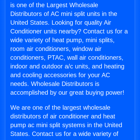
is one of the Largest Wholesale
Distributors of AC mini split units in the
United States. Looking for quality Air
Conditioner units nearby? Contact us for a
wide variety of heat pump, mini splits,
room air conditioners, window air
conditioners, PTAC, wall air conditioners,
indoor and outdoor a/c units, and heating
and cooling accessories for your AC
needs. Wholesale Distributors is
accomplished by our great buying power!
We are one of the largest wholesale
distributors of air conditioner and heat
pump ac mini split systems in the United
States. Contact us for a wide variety of