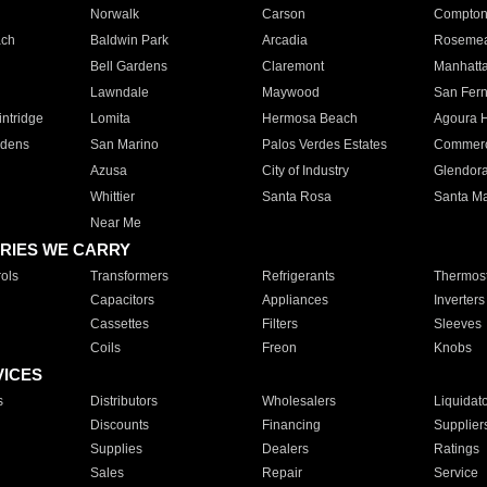
Norwalk
Carson
Compto
ach
Baldwin Park
Arcadia
Roseme
Bell Gardens
Claremont
Manhatt
Lawndale
Maywood
San Fer
ntridge
Lomita
Hermosa Beach
Agoura H
rdens
San Marino
Palos Verdes Estates
Commer
Azusa
City of Industry
Glendor
Whittier
Santa Rosa
Santa Ma
Near Me
RIES WE CARRY
ols
Transformers
Refrigerants
Thermost
Capacitors
Appliances
Inverters
Cassettes
Filters
Sleeves
Coils
Freon
Knobs
VICES
s
Distributors
Wholesalers
Liquidat
Discounts
Financing
Supplier
Supplies
Dealers
Ratings
Sales
Repair
Service