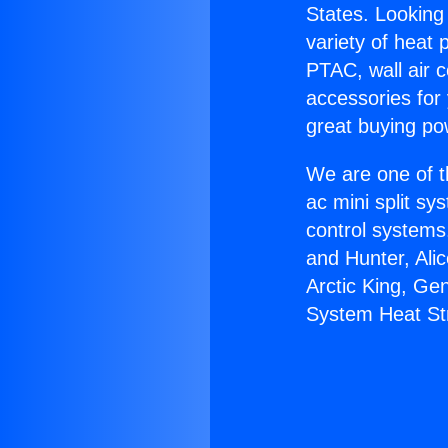
States. Looking 
variety of heat 
PTAC, wall air c
accessories for
great buying po
We are one of t
ac mini split sy
control systems
and Hunter, Ali
Arctic King, Ge
System Heat Str