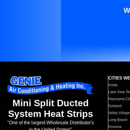
W
CITIES W
Arleta
Lake View Te
Panorama Cit
Mini Split Ducted
Sunland
System Heat Strips
Valley Village
Long Beach
"One of the largest Wholesale Distributor's
Pomona
in the United States!"