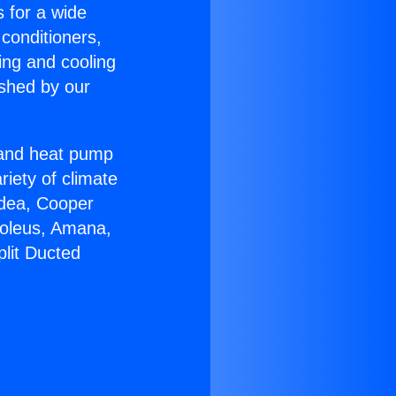
s for a wide
 conditioners,
ing and cooling
ished by our
r and heat pump
riety of climate
idea, Cooper
Soleus, Amana,
plit Ducted