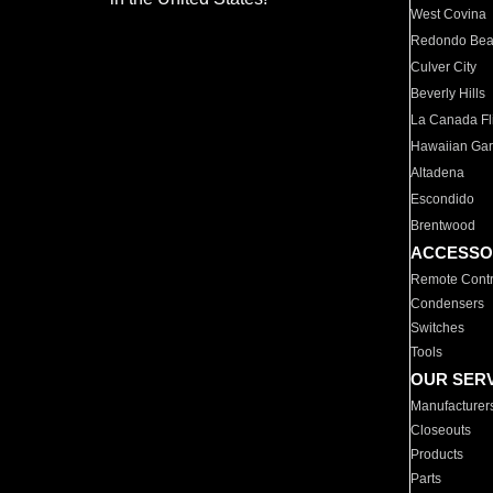
West Covina
Redondo Be
Culver City
Beverly Hills
La Canada Fli
Hawaiian Ga
Altadena
Escondido
Brentwood
ACCESSO
Remote Contr
Condensers
Switches
Tools
OUR SER
Manufacturer
Closeouts
Products
Parts