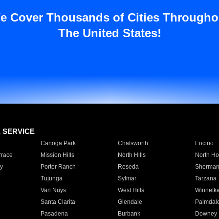
e Cover Thousands of Cities Througho
The United States!
E SERVICE
Canoga Park
Chatsworth
Encino
rrace
Mission Hills
North Hills
North Ho
y
Porter Ranch
Reseda
Sherman
Tujunga
Sylmar
Tarzana
Van Nuys
West Hills
Winnetk
Santa Clarita
Glendale
Palmdal
Pasadena
Burbank
Downey