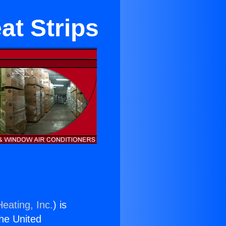
at Strips
eating, Inc.
) is
the United