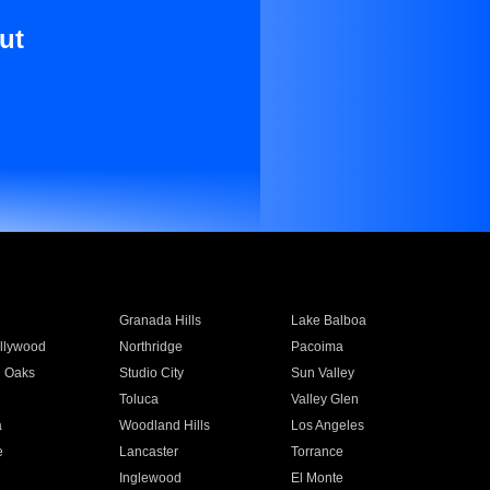
ut
Granada Hills
Lake Balboa
llywood
Northridge
Pacoima
 Oaks
Studio City
Sun Valley
Toluca
Valley Glen
a
Woodland Hills
Los Angeles
e
Lancaster
Torrance
Inglewood
El Monte