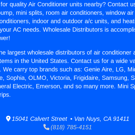
for quality Air Conditioner units nearby? Contact u
pump, mini splits, room air conditioners, window air
onditioners, indoor and outdoor a/c units, and heat
 your AC needs. Wholesale Distributors is accompl
wer!
he largest wholesale distributors of air conditione
stems in the United States. Contact us for a wide va
. We carry top brands such as: Genie Aire, LG, M
ce, Sophia, OLMO, Victoria, Frigidaire, Samsung, 
neral Electric, Emerson, and so many more. Mini S
ips.
15041 Calvert Street • Van Nuys, CA 91411
(818) 785-4151