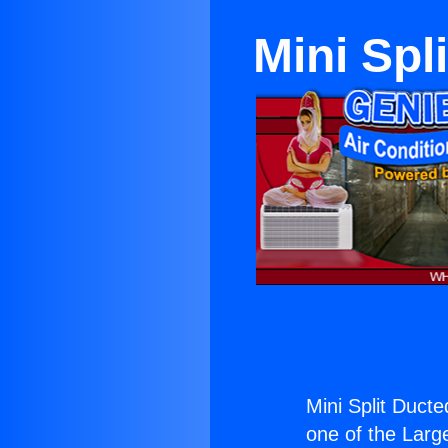
Mini Spl
Mini Split Duct
one of the Large