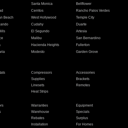
n
Santa Monica
Bellflower
ad
Cerritos
Rancho Palos Verdes
an Beach
West Hollywood
Temple City
nando
Cudahy
Duarte
ills
El Segundo
Artesia
ce
Malibu
San Bernardino
a
Hacienda Heights
Fullerton
ria
Modesto
Garden Grove
ats
Compressors
Accessories
Supplies
Brackets
Linesets
Remotes
Heat Strips
ors
Warranties
Equipment
s
Warehouse
Specials
Rebates
Surplus
Installation
For Homes