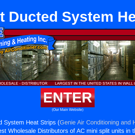
it Ducted System He
ENTER
(Our Main Website)
ed System Heat Strips (
Genie Air Conditioning and H
st Wholesale Distributors of AC mini split units in 