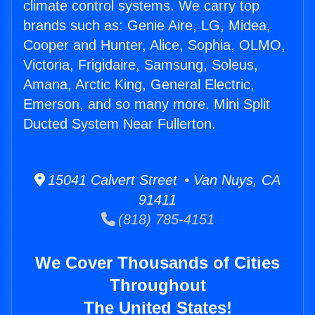
climate control systems. We carry top
brands such as: Genie Aire, LG, Midea,
Cooper and Hunter, Alice, Sophia, OLMO,
Victoria, Frigidaire, Samsung, Soleus,
Amana, Arctic King, General Electric,
Emerson, and so many more. Mini Split
Ducted System Near Fullerton.
15041 Calvert Street • Van Nuys, CA
91411
(818) 785-4151
We Cover Thousands of Cities
Throughout
The United States!