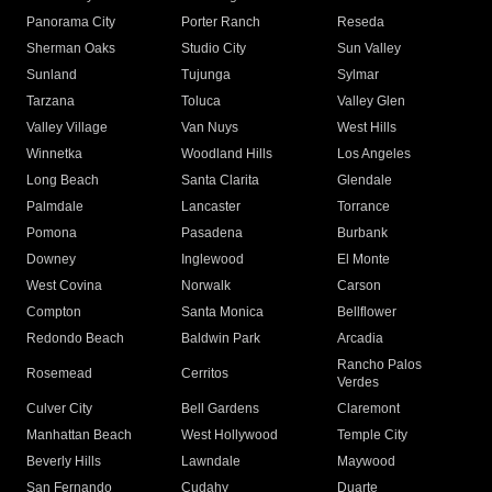
Panorama City
Porter Ranch
Reseda
Sherman Oaks
Studio City
Sun Valley
Sunland
Tujunga
Sylmar
Tarzana
Toluca
Valley Glen
Valley Village
Van Nuys
West Hills
Winnetka
Woodland Hills
Los Angeles
Long Beach
Santa Clarita
Glendale
Palmdale
Lancaster
Torrance
Pomona
Pasadena
Burbank
Downey
Inglewood
El Monte
West Covina
Norwalk
Carson
Compton
Santa Monica
Bellflower
Redondo Beach
Baldwin Park
Arcadia
Rancho Palos
Rosemead
Cerritos
Verdes
Culver City
Bell Gardens
Claremont
Manhattan Beach
West Hollywood
Temple City
Beverly Hills
Lawndale
Maywood
San Fernando
Cudahy
Duarte