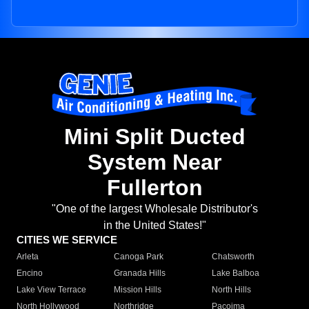
Mini Split Ducted
System Near
Fullerton
"One of the largest Wholesale Distributor's
in the United States!"
CITIES WE SERVICE
Arleta
Canoga Park
Chatsworth
Encino
Granada Hills
Lake Balboa
Lake View Terrace
Mission Hills
North Hills
North Hollywood
Northridge
Pacoima