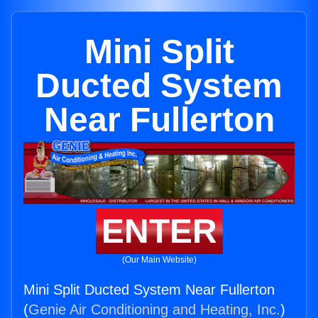
Mini Split
Ducted System
Near Fullerton
ENTER
(Our Main Website)
Mini Split Ducted System Near Fullerton
(
Genie Air Conditioning and Heating, Inc.
)