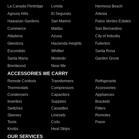
La Canada Flintridge
Lomita
Hermosa Beach
Agoura Hills
El Segundo
Artesia
Hawaiian Gardens
San Marino
Palos Verdes Estates
Commerce
Malibu
San Bernardino
Altadena
Azusa
City of Industry
Glendora
Hacienda Heights
Fullerton
Escondido
Whittier
Santa Rosa
Santa Maria
Modesto
Garden Grove
Brentwood
Near Me
ACCESSORIES WE CARRY
Remote Controls
Transformers
Refrigerants
Thermostats
Compressors
Accessories
Condensers
Capacitors
Appliances
Inverters
Supplies
Brackets
Switches
Cassettes
Filters
Sleeves
Linesets
Remotes
Tools
Coils
Freon
Knobs
Heat Strips
OUR SERVICES