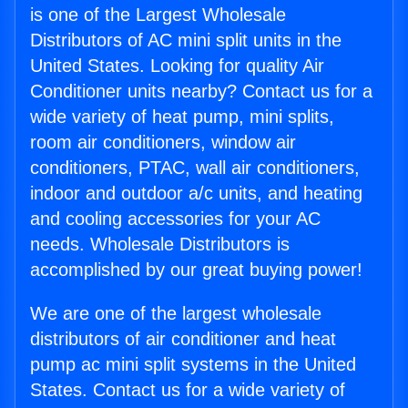
is one of the Largest Wholesale
Distributors of AC mini split units in the
United States. Looking for quality Air
Conditioner units nearby? Contact us for a
wide variety of heat pump, mini splits,
room air conditioners, window air
conditioners, PTAC, wall air conditioners,
indoor and outdoor a/c units, and heating
and cooling accessories for your AC
needs. Wholesale Distributors is
accomplished by our great buying power!
We are one of the largest wholesale
distributors of air conditioner and heat
pump ac mini split systems in the United
States. Contact us for a wide variety of