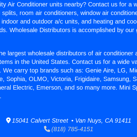
ity Air Conditioner units nearby? Contact us for a w
splits, room air conditioners, window air condition
, indoor and outdoor a/c units, and heating and coo
ds. Wholesale Distributors is accomplished by our 
he largest wholesale distributors of air conditione
stems in the United States. Contact us for a wide va
. We carry top brands such as: Genie Aire, LG, M
ce, Sophia, OLMO, Victoria, Frigidaire, Samsung, 
neral Electric, Emerson, and so many more. Mini S
.
15041 Calvert Street • Van Nuys, CA 91411
(818) 785-4151