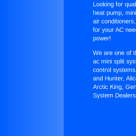
Looking for qual
heat pump, mini 
air conditioners
for your AC nee
power!
We are one of t
ac mini split sy
control systems
and Hunter, Ali
Arctic King, Ge
System Dealers