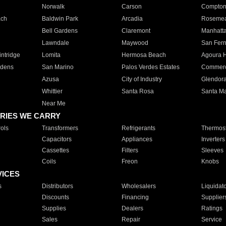
Norwalk
Carson
Compto
ach
Baldwin Park
Arcadia
Roseme
Bell Gardens
Claremont
Manhatt
Lawndale
Maywood
San Fer
ntridge
Lomita
Hermosa Beach
Agoura H
rdens
San Marino
Palos Verdes Estates
Commer
Azusa
City of Industry
Glendor
Whittier
Santa Rosa
Santa Ma
Near Me
RIES WE CARRY
ols
Transformers
Refrigerants
Thermost
Capacitors
Appliances
Inverters
Cassettes
Filters
Sleeves
Coils
Freon
Knobs
VICES
s
Distributors
Wholesalers
Liquidat
Discounts
Financing
Supplier
Supplies
Dealers
Ratings
Sales
Repair
Service