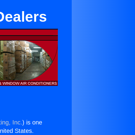
Dealers
ing, Inc.
) is one
United States.