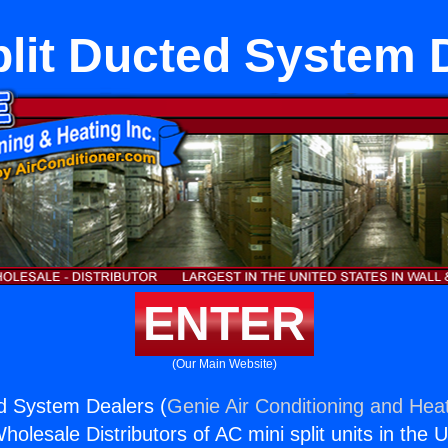
plit Ducted System 
ENTER
(Our Main Website)
ed System Dealers (
Genie Air Conditioning and Heat
holesale Distributors of AC mini split units in the 