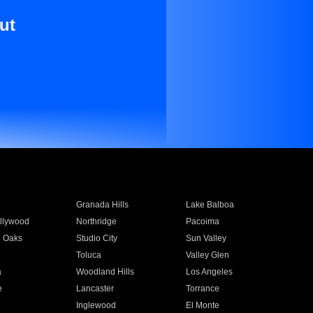
ut
Granada Hills
Lake Balboa
llywood
Northridge
Pacoima
 Oaks
Studio City
Sun Valley
Toluca
Valley Glen
a
Woodland Hills
Los Angeles
e
Lancaster
Torrance
Inglewood
El Monte