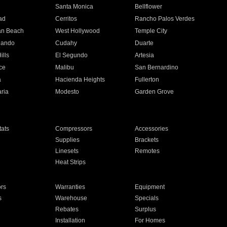
n
Santa Monica
Bellflower
ad
Cerritos
Rancho Palos Verdes
an Beach
West Hollywood
Temple City
nando
Cudahy
Duarte
ills
El Segundo
Artesia
ce
Malibu
San Bernardino
a
Hacienda Heights
Fullerton
ria
Modesto
Garden Grove
ats
Compressors
Accessories
Supplies
Brackets
Linesets
Remotes
Heat Strips
ors
Warranties
Equipment
s
Warehouse
Specials
Rebates
Surplus
Installation
For Homes