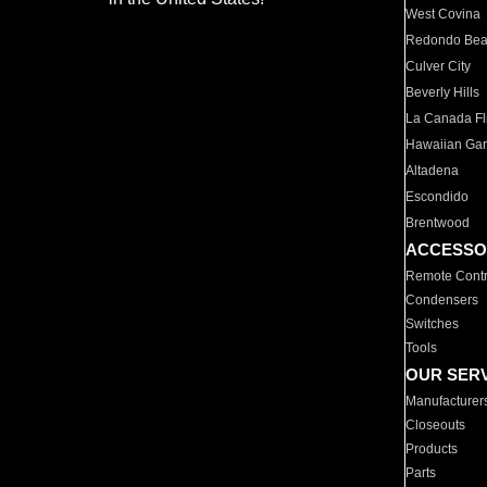
West Covina
Redondo Be
Culver City
Beverly Hills
La Canada Fli
Hawaiian Ga
Altadena
Escondido
Brentwood
ACCESSO
Remote Contr
Condensers
Switches
Tools
OUR SER
Manufacturer
Closeouts
Products
Parts