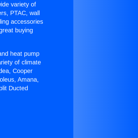
ide variety of
ers, PTAC, wall
ling accessories
great buying
r and heat pump
riety of climate
idea, Cooper
Soleus, Amana,
plit Ducted