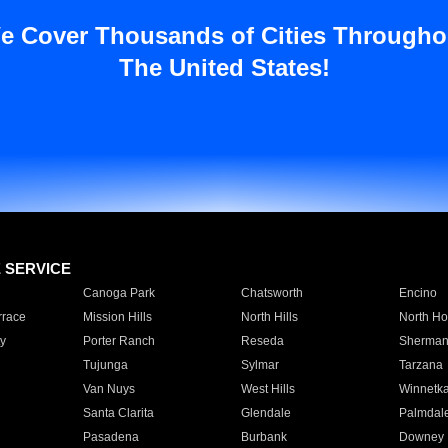
e Cover Thousands of Cities Througho
The United States!
E SERVICE
Canoga Park
Chatsworth
Encino
rrace
Mission Hills
North Hills
North Ho
y
Porter Ranch
Reseda
Sherman
Tujunga
Sylmar
Tarzana
Van Nuys
West Hills
Winnetk
Santa Clarita
Glendale
Palmdal
Pasadena
Burbank
Downey