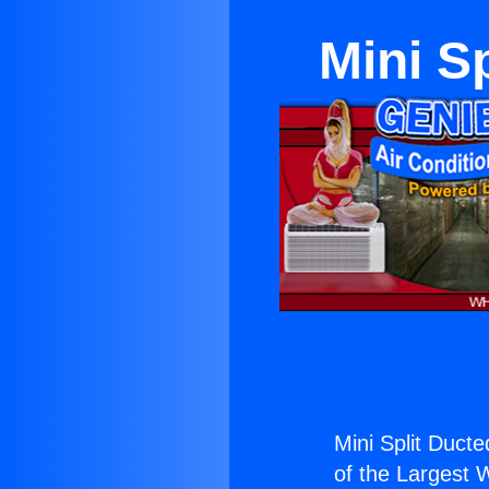
Mini S
Mini Split Duct
of the Largest W