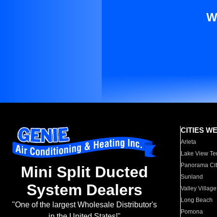
W
CITIES W
Arleta
Lake View Te
Panorama Cit
Mini Split Ducted
Sunland
System Dealers
Valley Village
Long Beach
"One of the largest Wholesale Distributor's
Pomona
in the United States!"