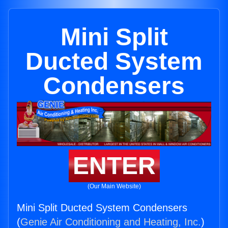
Mini Split
Ducted System
Condensers
ENTER
(Our Main Website)
Mini Split Ducted System Condensers
(
Genie Air Conditioning and Heating, Inc.
)