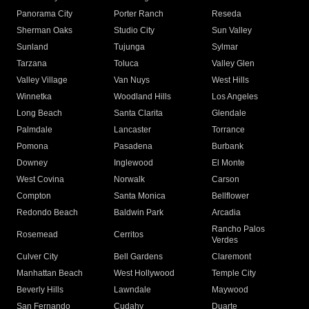
Panorama City
Porter Ranch
Reseda
Sherman Oaks
Studio City
Sun Valley
Sunland
Tujunga
Sylmar
Tarzana
Toluca
Valley Glen
Valley Village
Van Nuys
West Hills
Winnetka
Woodland Hills
Los Angeles
Long Beach
Santa Clarita
Glendale
Palmdale
Lancaster
Torrance
Pomona
Pasadena
Burbank
Downey
Inglewood
El Monte
West Covina
Norwalk
Carson
Compton
Santa Monica
Bellflower
Redondo Beach
Baldwin Park
Arcadia
Rancho Palos
Rosemead
Cerritos
Verdes
Culver City
Bell Gardens
Claremont
Manhattan Beach
West Hollywood
Temple City
Beverly Hills
Lawndale
Maywood
San Fernando
Cudahy
Duarte