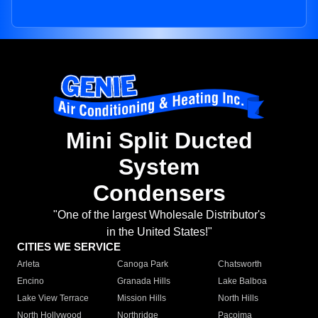
Mini Split Ducted
System
Condensers
"One of the largest Wholesale Distributor's
in the United States!"
CITIES WE SERVICE
Arleta
Canoga Park
Chatsworth
Encino
Granada Hills
Lake Balboa
Lake View Terrace
Mission Hills
North Hills
North Hollywood
Northridge
Pacoima