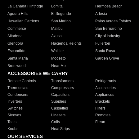
La Canada Flintridge
Lomita
Hermosa Beach
Agoura Hills
El Segundo
Artesia
Hawaiian Gardens
San Marino
Palos Verdes Estates
Commerce
Malibu
San Bernardino
Altadena
Azusa
City of Industry
Glendora
Hacienda Heights
Fullerton
Escondido
Whittier
Santa Rosa
Santa Maria
Modesto
Garden Grove
Brentwood
Near Me
ACCESSORIES WE CARRY
Remote Controls
Transformers
Refrigerants
Thermostats
Compressors
Accessories
Condensers
Capacitors
Appliances
Inverters
Supplies
Brackets
Switches
Cassettes
Filters
Sleeves
Linesets
Remotes
Tools
Coils
Freon
Knobs
Heat Strips
OUR SERVICES