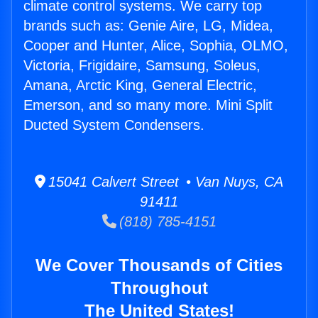
climate control systems. We carry top
brands such as: Genie Aire, LG, Midea,
Cooper and Hunter, Alice, Sophia, OLMO,
Victoria, Frigidaire, Samsung, Soleus,
Amana, Arctic King, General Electric,
Emerson, and so many more. Mini Split
Ducted System Condensers.
15041 Calvert Street • Van Nuys, CA
91411
(818) 785-4151
We Cover Thousands of Cities
Throughout
The United States!