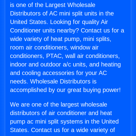
is one of the Largest Wholesale
Distributors of AC mini split units in the
United States. Looking for quality Air
Conditioner units nearby? Contact us for a
wide variety of heat pump, mini splits,
room air conditioners, window air
conditioners, PTAC, wall air conditioners,
indoor and outdoor a/c units, and heating
and cooling accessories for your AC
needs. Wholesale Distributors is
accomplished by our great buying power!
We are one of the largest wholesale
distributors of air conditioner and heat
pump ac mini split systems in the United
States. Contact us for a wide variety of