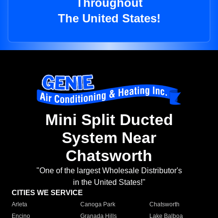
Throughout
The United States!
Mini Split Ducted
System Near
Chatsworth
"One of the largest Wholesale Distributor's
in the United States!"
CITIES WE SERVICE
Arleta
Canoga Park
Chatsworth
Encino
Granada Hills
Lake Balboa