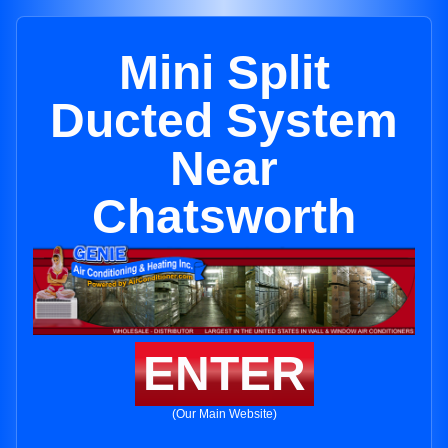
Mini Split
Ducted System
Near
Chatsworth
ENTER
(Our Main Website)