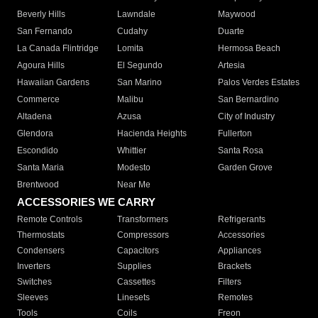
Beverly Hills
Lawndale
Maywood
San Fernando
Cudahy
Duarte
La Canada Flintridge
Lomita
Hermosa Beach
Agoura Hills
El Segundo
Artesia
Hawaiian Gardens
San Marino
Palos Verdes Estates
Commerce
Malibu
San Bernardino
Altadena
Azusa
City of Industry
Glendora
Hacienda Heights
Fullerton
Escondido
Whittier
Santa Rosa
Santa Maria
Modesto
Garden Grove
Brentwood
Near Me
ACCESSORIES WE CARRY
Remote Controls
Transformers
Refrigerants
Thermostats
Compressors
Accessories
Condensers
Capacitors
Appliances
Inverters
Supplies
Brackets
Switches
Cassettes
Filters
Sleeves
Linesets
Remotes
Tools
Coils
Freon