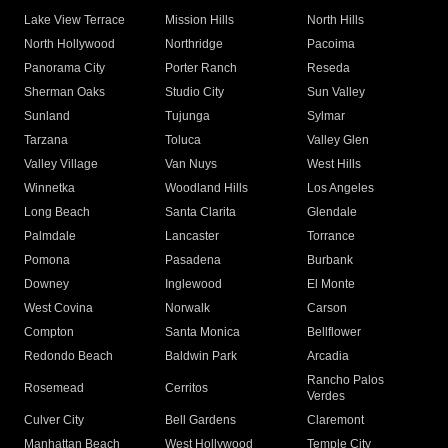
Lake View Terrace
Mission Hills
North Hills
North Hollywood
Northridge
Pacoima
Panorama City
Porter Ranch
Reseda
Sherman Oaks
Studio City
Sun Valley
Sunland
Tujunga
Sylmar
Tarzana
Toluca
Valley Glen
Valley Village
Van Nuys
West Hills
Winnetka
Woodland Hills
Los Angeles
Long Beach
Santa Clarita
Glendale
Palmdale
Lancaster
Torrance
Pomona
Pasadena
Burbank
Downey
Inglewood
El Monte
West Covina
Norwalk
Carson
Compton
Santa Monica
Bellflower
Redondo Beach
Baldwin Park
Arcadia
Rancho Palos
Rosemead
Cerritos
Verdes
Culver City
Bell Gardens
Claremont
Manhattan Beach
West Hollywood
Temple City