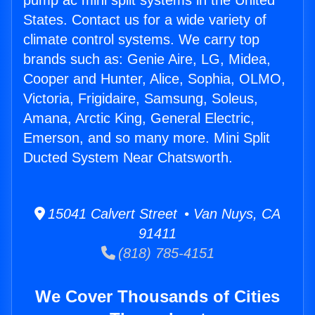
pump ac mini split systems in the United
States. Contact us for a wide variety of
climate control systems. We carry top
brands such as: Genie Aire, LG, Midea,
Cooper and Hunter, Alice, Sophia, OLMO,
Victoria, Frigidaire, Samsung, Soleus,
Amana, Arctic King, General Electric,
Emerson, and so many more. Mini Split
Ducted System Near Chatsworth.
15041 Calvert Street • Van Nuys, CA
91411
(818) 785-4151
We Cover Thousands of Cities