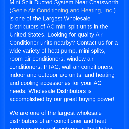
Mini Split Ducted System Near Chatsworth
(
Genie Air Conditioning and Heating, Inc.
)
is one of the Largest Wholesale
Distributors of AC mini split units in the
United States. Looking for quality Air
Conditioner units nearby? Contact us for a
wide variety of heat pump, mini splits,
room air conditioners, window air
conditioners, PTAC, wall air conditioners,
indoor and outdoor a/c units, and heating
and cooling accessories for your AC
needs. Wholesale Distributors is
accomplished by our great buying power!
We are one of the largest wholesale
distributors of air conditioner and heat