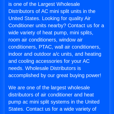
is one of the Largest Wholesale
Distributors of AC mini split units in the
United States. Looking for quality Air
Conditioner units nearby? Contact us for a
wide variety of heat pump, mini splits,
room air conditioners, window air
conditioners, PTAC, wall air conditioners,
indoor and outdoor a/c units, and heating
and cooling accessories for your AC
needs. Wholesale Distributors is
accomplished by our great buying power!
We are one of the largest wholesale
distributors of air conditioner and heat
pump ac mini split systems in the United
States. Contact us for a wide variety of