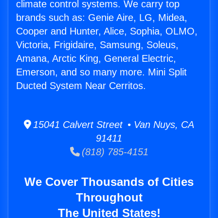
climate control systems. We carry top
brands such as: Genie Aire, LG, Midea,
Cooper and Hunter, Alice, Sophia, OLMO,
Victoria, Frigidaire, Samsung, Soleus,
Amana, Arctic King, General Electric,
Emerson, and so many more. Mini Split
Ducted System Near Cerritos.
15041 Calvert Street • Van Nuys, CA
91411
(818) 785-4151
We Cover Thousands of Cities
Throughout
The United States!