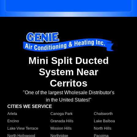
Mini Split Ducted
System Near
Cerritos
"One of the largest Wholesale Distributor's
in the United States!"
CITIES WE SERVICE
Arleta
Canoga Park
Chatsworth
Encino
Granada Hills
Lake Balboa
Lake View Terrace
Mission Hills
North Hills
North Hollywood
Northridge
Pacoima