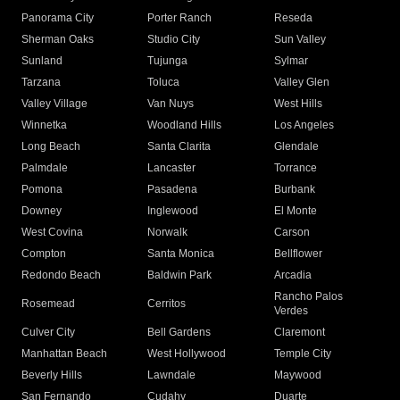
Panorama City
Porter Ranch
Reseda
Sherman Oaks
Studio City
Sun Valley
Sunland
Tujunga
Sylmar
Tarzana
Toluca
Valley Glen
Valley Village
Van Nuys
West Hills
Winnetka
Woodland Hills
Los Angeles
Long Beach
Santa Clarita
Glendale
Palmdale
Lancaster
Torrance
Pomona
Pasadena
Burbank
Downey
Inglewood
El Monte
West Covina
Norwalk
Carson
Compton
Santa Monica
Bellflower
Redondo Beach
Baldwin Park
Arcadia
Rancho Palos
Rosemead
Cerritos
Verdes
Culver City
Bell Gardens
Claremont
Manhattan Beach
West Hollywood
Temple City
Beverly Hills
Lawndale
Maywood
San Fernando
Cudahy
Duarte