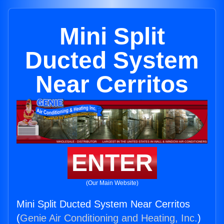
Mini Split
Ducted System
Near Cerritos
ENTER
(Our Main Website)
Mini Split Ducted System Near Cerritos
(
Genie Air Conditioning and Heating, Inc.
)