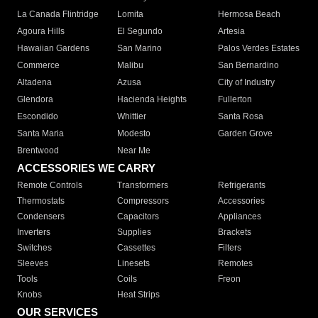
La Canada Flintridge
Lomita
Hermosa Beach
Agoura Hills
El Segundo
Artesia
Hawaiian Gardens
San Marino
Palos Verdes Estates
Commerce
Malibu
San Bernardino
Altadena
Azusa
City of Industry
Glendora
Hacienda Heights
Fullerton
Escondido
Whittier
Santa Rosa
Santa Maria
Modesto
Garden Grove
Brentwood
Near Me
ACCESSORIES WE CARRY
Remote Controls
Transformers
Refrigerants
Thermostats
Compressors
Accessories
Condensers
Capacitors
Appliances
Inverters
Supplies
Brackets
Switches
Cassettes
Filters
Sleeves
Linesets
Remotes
Tools
Coils
Freon
Knobs
Heat Strips
OUR SERVICES