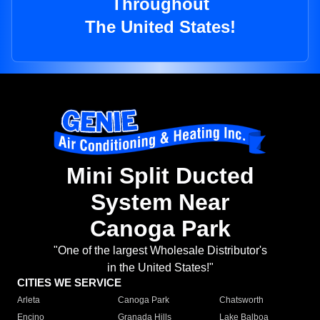
Throughout
The United States!
Mini Split Ducted
System Near
Canoga Park
"One of the largest Wholesale Distributor's
in the United States!"
CITIES WE SERVICE
Arleta
Canoga Park
Chatsworth
Encino
Granada Hills
Lake Balboa